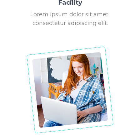
Facility
Lorem ipsum dolor sit amet,
consectetur adipiscing elit.