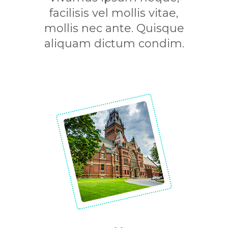
facilisis vel mollis vitae,
mollis nec ante. Quisque
aliquam dictum condim.