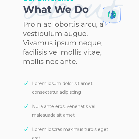
about
What We Do
Proin ac lobortis arcu, a
vestibulum augue.
Vivamus ipsum neque,
facilisis vel mollis vitae,
mollis nec ante.
Lorem ipsum dolor sit amet
consectetur adipiscing
Nulla ante eros, venenatis vel
malesuada sit amet
Lorem ipscras maximus turpis eget
erat