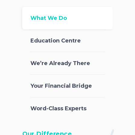
What We Do
Education Centre
We’re Already There
Your Financial Bridge
Word-Class Experts
Our Difference