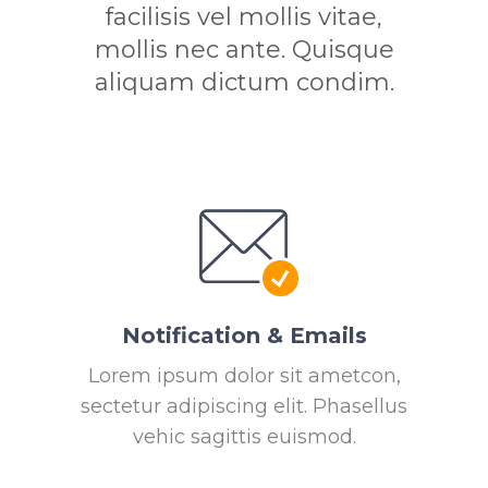
facilisis vel mollis vitae,
mollis nec ante. Quisque
aliquam dictum condim.
Notification & Emails
Lorem ipsum dolor sit ametcon,
sectetur adipiscing elit. Phasellus
vehic sagittis euismod.