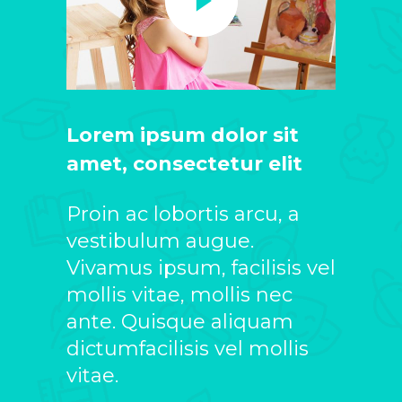
Lorem ipsum dolor sit
amet, consectetur elit
Proin ac lobortis arcu, a
vestibulum augue.
Vivamus ipsum, facilisis vel
mollis vitae, mollis nec
ante. Quisque aliquam
dictumfacilisis vel mollis
vitae.