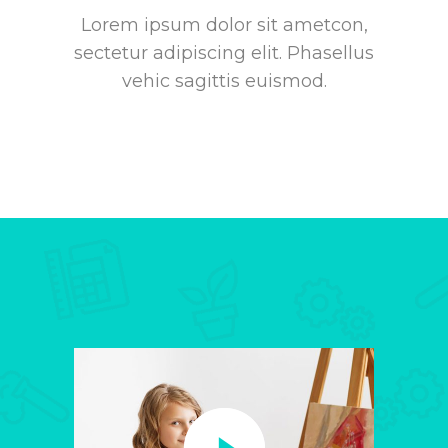
Lorem ipsum dolor sit ametcon,
sectetur adipiscing elit. Phasellus
vehic sagittis euismod.