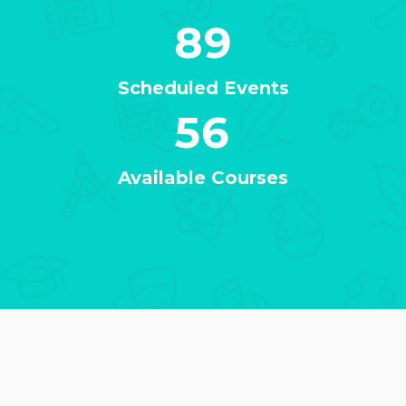
89
Scheduled Events
56
Available Courses