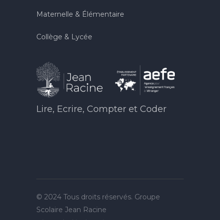
Maternelle & Élémentaire
Collège & Lycée
Lire, Ecrire, Compter et Coder
© 2024 Tous droits réservés. Groupe
Scolaire Jean Racine