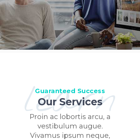
learn
Guaranteed Success
Our Services
Proin ac lobortis arcu, a
vestibulum augue.
Vivamus ipsum neque,