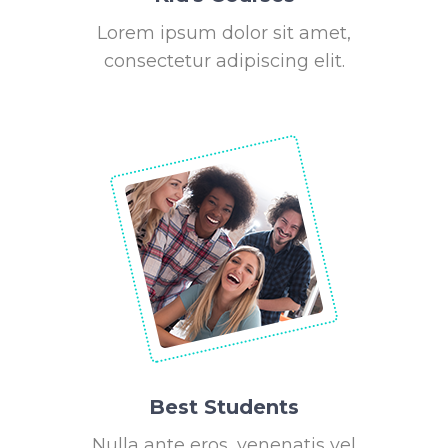
Lorem ipsum dolor sit amet,
consectetur adipiscing elit.
Best Students
Nulla ante eros, venenatis vel