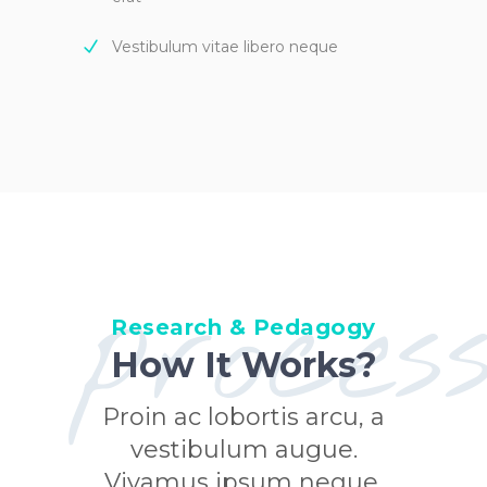
Vestibulum vitae libero neque
proces
Research & Pedagogy
How It Works?
Proin ac lobortis arcu, a
vestibulum augue.
Vivamus ipsum neque,