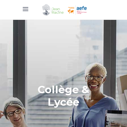
Collège &
Lycée