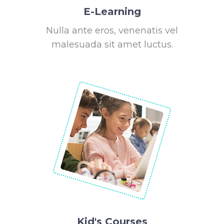
E-Learning
Nulla ante eros, venenatis vel
malesuada sit amet luctus.
Kid's Courses