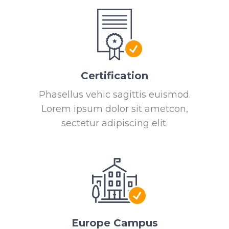
Certification
Phasellus vehic sagittis euismod.
Lorem ipsum dolor sit ametcon,
sectetur adipiscing elit.
Europe Campus