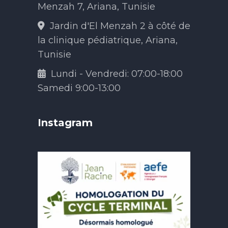
Menzah 7, Ariana, Tunisie
Jardin d'El Menzah 2 à côté de
la clinique pédiatrique, Ariana,
Tunisie
Lundi - Vendredi: 07:00-18:00
Samedi 9:00-13:00
Instagram