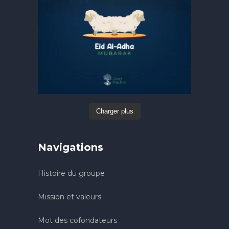
Charger plus
Navigations
Histoire du groupe
Mission et valeurs
Mot des cofondateurs