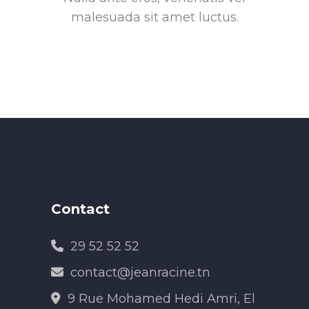
malesuada sit amet luctus.
Contact
29 52 52 52
contact@jeanracine.tn
9 Rue Mohamed Hedi Amri, El